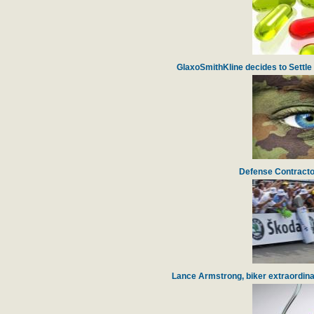
GlaxoSmithKline decides to Settle 
Defense Contracto
Lance Armstrong, biker extraordinai