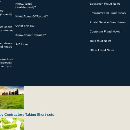
t.
Know About
Education Fraud News
Confidentiality?
ord
Environmental Fraud News
h quality
Know About OffRecord?
Postal Service Fraud News
Other Things?
ord seeks
 of Over-charging for Engine Spare Parts
s a winning
Corporate Fraud News
Know About Rewards?
Tax Fraud News
rd drives
A-Z Index
and keeps
Other Fraud News
determines
ttlement
d and you
ty Gifts from Navy Veterans
by Contractors Taking Short-cuts