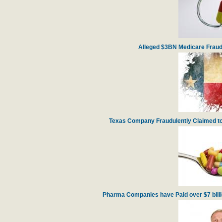
Alleged $3BN Medicare Fraud
Texas Company Fraudulently Claimed to
Pharma Companies have Paid over $7 billion