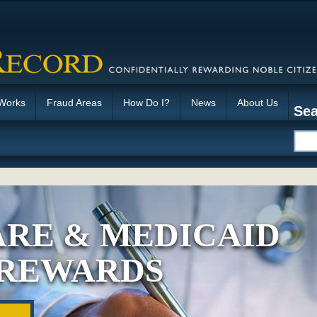
 Works
Fraud Areas
How Do I?
News
About Us
Sea
RE & MEDICAID
 REWARDS