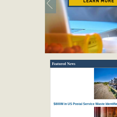
Featured News
$800M in US Postal Service Waste Identif