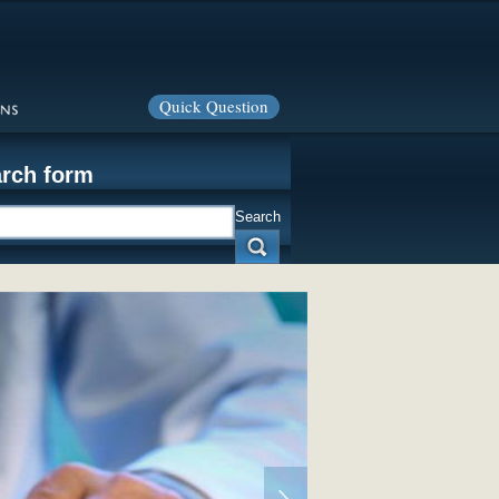
Quick Question
rch form
Search