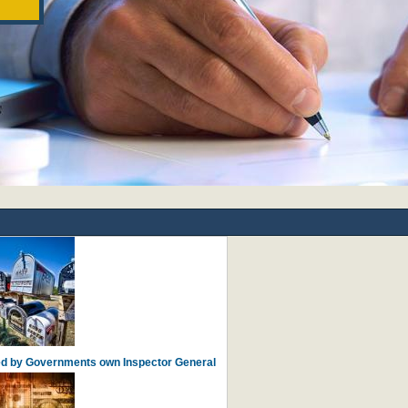
ied by Governments own Inspector General