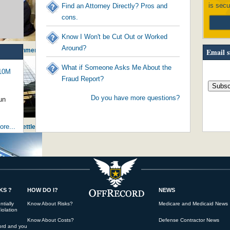
is secu
Find an Attorney Directly? Pros and
cons.
Know I Won't be Cut Out or Worked
Around?
- Government Worker Stealing from Citi...
Email s
What if Someone Asks Me About the
$10M
Fraud Report?
Do you have more questions?
un
re...
ng Huge Settlement against JPMorganChase
KS ?
HOW DO I?
NEWS
initiating America's young into pove...
tially
Know About Risks?
Medicare and Medicaid News
iolation
Know About Costs?
Defense Contractor News
ord and you