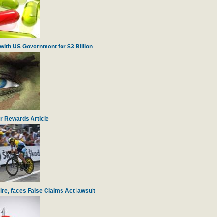
with US Government for $3 Billion
r Rewards Article
re, faces False Claims Act lawsuit