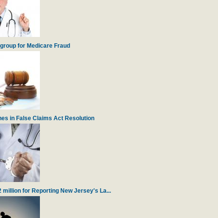
igroup for Medicare Fraud
es in False Claims Act Resolution
illion for Reporting New Jersey's La...