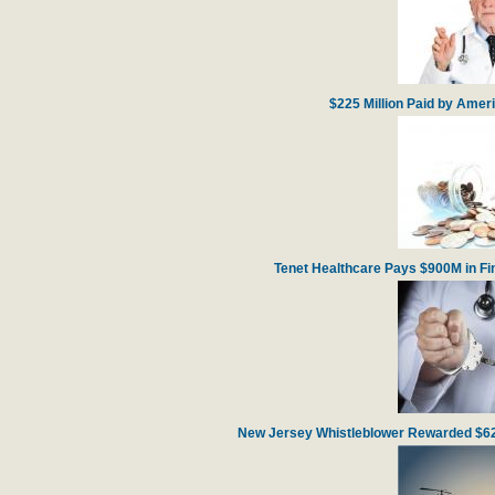
$225 Million Paid by Amer
Tenet Healthcare Pays $900M in Fin
New Jersey Whistleblower Rewarded $62 m