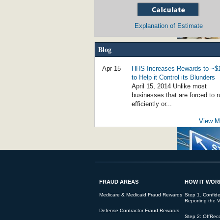
Explanation of Estimate
Blog
Social Worker Guilty of $800,000 of Fraud 
Apr 15
HHS Increases Rewards to ~
to Help it Control its Blunders
April 15, 2014 Unlike most
businesses that are forced to r
efficiently or...
View Mo
False Claims for Noncompliant Loans Bri
FRAUD AREAS
HOW IT WOR
Student Loan Fraud Rising - Government 
Medicare & Medicaid Fraud Rewards
Step 1. Confiden
Reporting the V
Defense Contractor Fraud Rewards
Step 2: OffRec