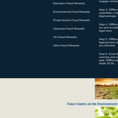
engage contrac
Education Fraud Rewards
Step 3. OffRec
Environmental Fraud Rewards
assembles a hig
legal package.
Postal Service Fraud Rewards
Step 4. OffRec
Defense Contractor Pratt Whitney Accused
out and recruit
Corporate Fraud Rewards
legal team.
Tax Fraud Rewards
Step 5. OffReco
legal process 
Other Fraud Rewards
you informed.
Step 6. Court 
outcome and se
paid. OffRecor
divide 50:50.
Harvard Lawyer Steals Chari
False Claims on the Environment 