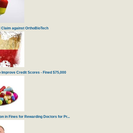
 Claim against OrthoBioTech
 Improve Credit Scores - Fined $75,000
 in Fines for Rewarding Doctors for Pr...