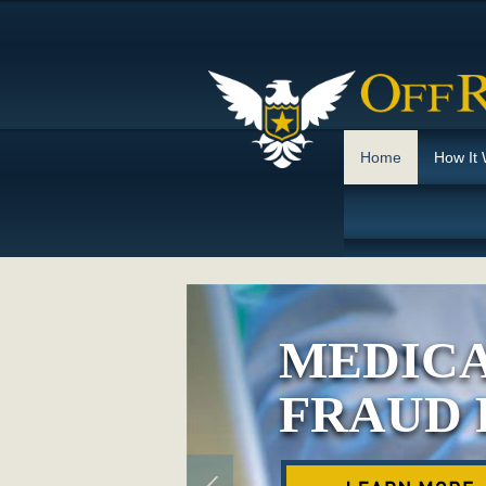
Home
How It
MEDICA
FRAUD