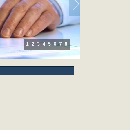
1
2
3
4
5
6
7
8