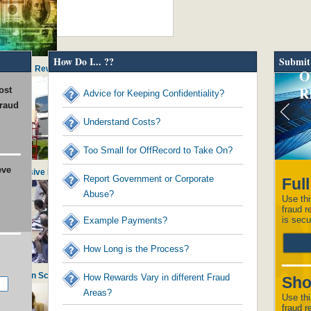
How Do I... ??
Submit
ds to Tax Reward Recipients
O
R
ost
Advice for Keeping Confidentiality?
fraud
Understand Costs?
Too Small for OffRecord to Take On?
eve
in Excessive Executive Perks
Report Government or Corporate
Ful
Abuse?
Use thi
fraud r
is secu
Example Payments?
How Long is the Process?
histle on School Admissions
How Rewards Vary in different Fraud
Sho
Areas?
Use thi
fraud r