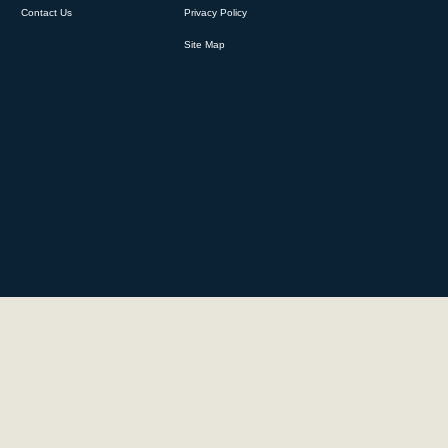
Contact Us
Privacy Policy
Site Map