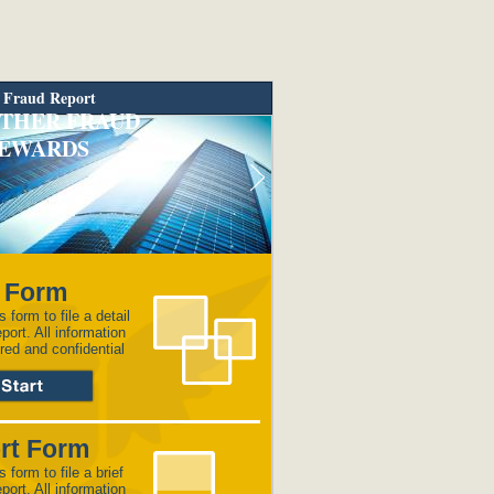
 Fraud Report
THER FRAUD
EWARDS
l Form
s form to file a detail
eport. All information
red and confidential
rt Form
s form to file a brief
eport. All information