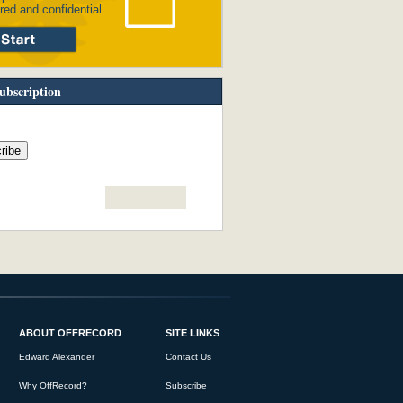
red and confidential
ubscription
ABOUT OFFRECORD
SITE LINKS
Edward Alexander
Contact Us
Why OffRecord?
Subscribe