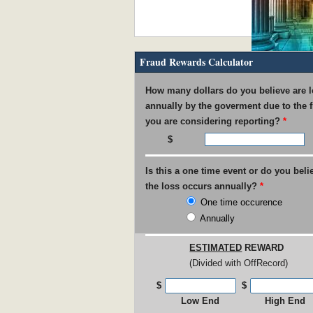
Fraud Rewards Calculator
IRS Pays out $53M in Rewar
How many dollars do you believe are l
annually by the goverment due to the 
you are considering reporting?
*
Is this a one time event or do you beli
USPS found guilty of $800M 
the loss occurs annually?
*
One time occurence
Annually
ESTIMATED
REWARD
(Divided with OffRecord)
UNC Faculty Member Blows W
$
$
Low End
High End