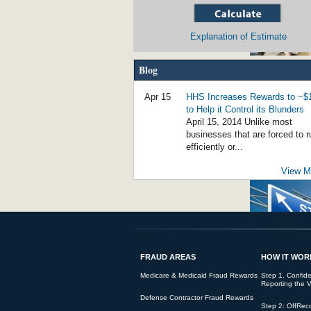
Explanation of Estimate
Blog
Social Worker Guilty of $800,000 of Fraud 
Apr 15
HHS Increases Rewards to ~
to Help it Control its Blunders
April 15, 2014 Unlike most
businesses that are forced to r
efficiently or...
View Mo
False Claims for Noncompliant Loans Bri
FRAUD AREAS
HOW IT WOR
Student Loan Fraud Rising - Government 
Medicare & Medicaid Fraud Rewards
Step 1. Confiden
Reporting the V
Defense Contractor Fraud Rewards
Step 2: OffRec