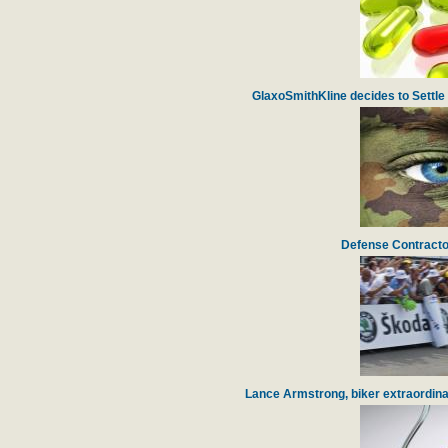
GlaxoSmithKline decides to Settle 
Defense Contracto
Lance Armstrong, biker extraordinai