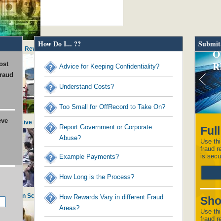
How Do I... ??
Submit
ds to Tax Reward Recipients
O
R
ost
Advice for Keeping Confidentiality?
fraud
Understand Costs?
Too Small for OffRecord to Take On?
eve
in Excessive Executive Perks
Report Government or Corporate
Ful
Abuse?
Use thi
fraud r
is secu
Example Payments?
How Long is the Process?
histle on School Admissions
How Rewards Vary in different Fraud
Sho
Areas?
Use thi
fraud r