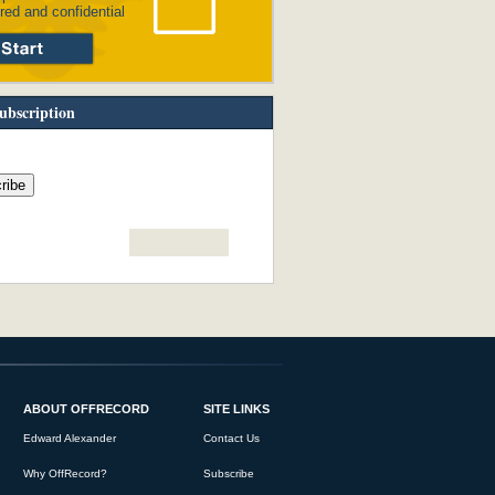
red and confidential
ubscription
ABOUT OFFRECORD
SITE LINKS
Edward Alexander
Contact Us
Why OffRecord?
Subscribe