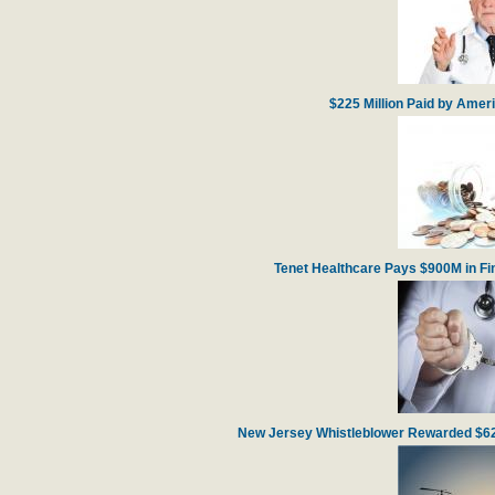
$225 Million Paid by Amer
Tenet Healthcare Pays $900M in Fin
New Jersey Whistleblower Rewarded $62 m