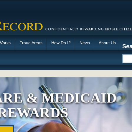
 Works
Fraud Areas
How Do I?
News
About Us
Sea
RE & MEDICAID
 REWARDS