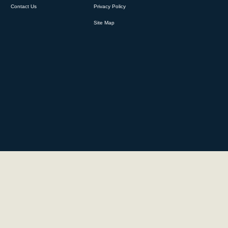
Contact Us
Privacy Policy
Site Map