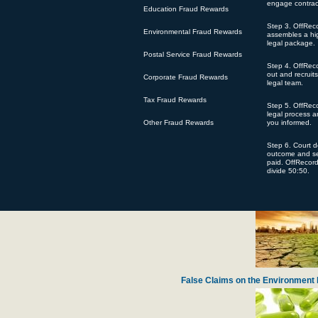
engage contrac
Education Fraud Rewards
Step 3. OffRec
Environmental Fraud Rewards
assembles a hig
legal package.
Postal Service Fraud Rewards
Step 4. OffRec
Defense Contractor Pratt Whitney Accused
out and recruit
Corporate Fraud Rewards
legal team.
Tax Fraud Rewards
Step 5. OffReco
legal process 
Other Fraud Rewards
you informed.
Step 6. Court 
outcome and se
paid. OffRecor
divide 50:50.
Harvard Lawyer Steals Chari
False Claims on the Environment 