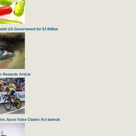
with US Government for $3 Billion
r Rewards Article
re, faces False Claims Act lawsuit