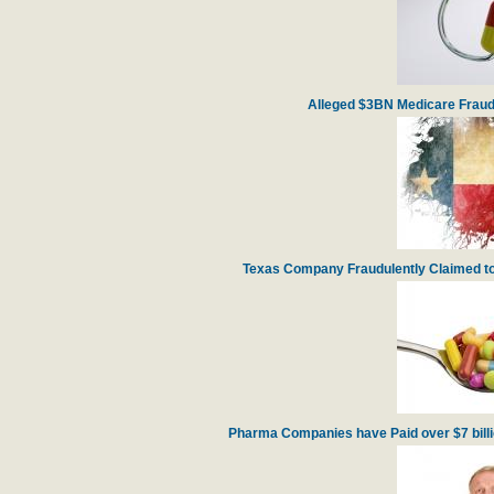
Alleged $3BN Medicare Fraud
Texas Company Fraudulently Claimed to
Pharma Companies have Paid over $7 billion