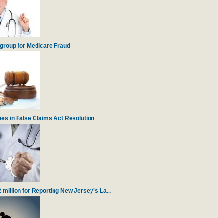
igroup for Medicare Fraud
es in False Claims Act Resolution
illion for Reporting New Jersey's La...