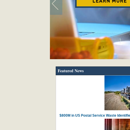
Featured News
$800M in US Postal Service Waste Identif