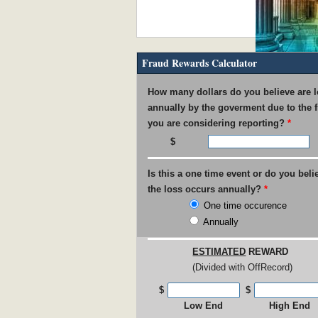
Fraud Rewards Calculator
IRS Pays out $53M in Rewar
How many dollars do you believe are l
annually by the goverment due to the 
you are considering reporting?
*
Is this a one time event or do you beli
USPS found guilty of $800M 
the loss occurs annually?
*
One time occurence
Annually
ESTIMATED
REWARD
(Divided with OffRecord)
UNC Faculty Member Blows W
$
$
Low End
High End