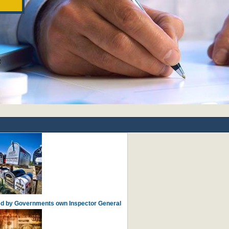
ied by Governments own Inspector General