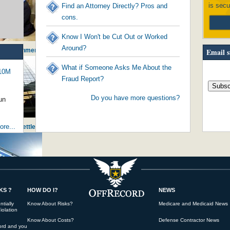
is secu
Find an Attorney Directly? Pros and
cons.
Know I Won't be Cut Out or Worked
Around?
- Government Worker Stealing from Citi...
Email s
What if Someone Asks Me About the
$10M
Fraud Report?
Do you have more questions?
un
re...
ng Huge Settlement against JPMorganChase
KS ?
HOW DO I?
NEWS
initiating America's young into pove...
tially
Know About Risks?
Medicare and Medicaid News
iolation
Know About Costs?
Defense Contractor News
ord and you