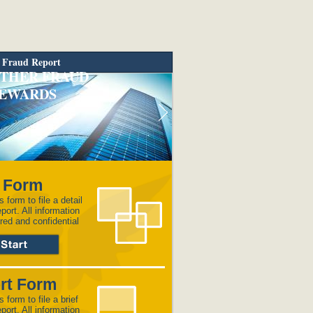
 Fraud Report
THER FRAUD
EWARDS
l Form
s form to file a detail
eport. All information
red and confidential
rt Form
s form to file a brief
eport. All information