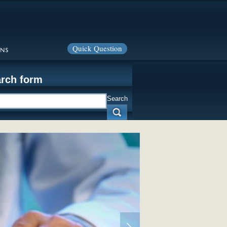
Quick Question
rch form
Search