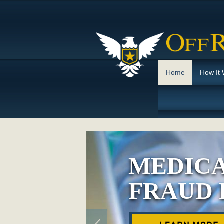
Home
How It
MEDICA
FRAUD