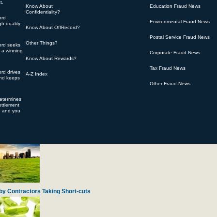
t.
Know About
Education Fraud News
Confidentiality?
ord
Environmental Fraud News
h quality
Know About OffRecord?
Postal Service Fraud News
Other Things?
ord seeks
 of Over-charging for Engine Spare Parts
s a winning
Corporate Fraud News
Know About Rewards?
Tax Fraud News
rd drives
A-Z Index
and keeps
Other Fraud News
determines
ttlement
d and you
ty Gifts from Navy Veterans
by Contractors Taking Short-cuts