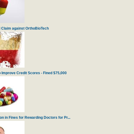
 Claim against OrthoBioTech
 Improve Credit Scores - Fined $75,000
 in Fines for Rewarding Doctors for Pr...