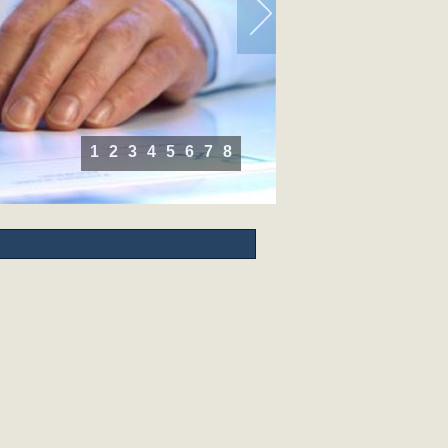
1
2
3
4
5
6
7
8