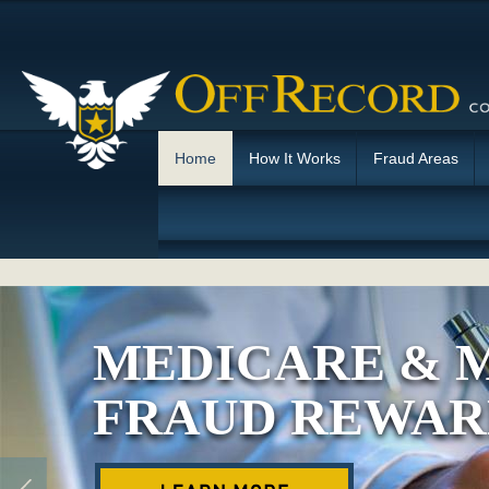
Home
How It Works
Fraud Areas
MEDICARE & 
FRAUD REWAR