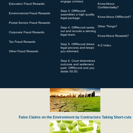
engage contract.
Education Fraud Rewards
Know About
Confidentiality?
Step 3. OffRecord
Environmental Fraud Rewards
assembles a high quality
Know About OffRecord?
legal package.
Postal Service Fraud Rewards
Other Things?
Step 4. OffRecord seeks
Defense Contractor Pratt Whitney Accused of Over-charging for Engine Spa
out and recruits a winning
Corporate Fraud Rewards
legal team.
Know About Rewards?
Tax Fraud Rewards
Step 5. OffRecord drives
A-Z Index
legal process and keeps
Other Fraud Rewards
you informed.
Step 6. Court determines
outcome and settlement
paid. OffRecord and you
divide 50:50.
Harvard Lawyer Steals Charity Gifts from Navy Veterans
False Claims on the Environment by Contractors Taking Short-cuts