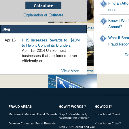
Find an Atto
cons.
Explanation of Estimate
Know I Won'
Around?
Blog
Social Worker Guilty of $800,000 of Fraud - Government Worker Stealing from
What if Som
Apr 15
HHS Increases Rewards to ~$10M
Fraud Repor
to Help it Control its Blunders
April 15, 2014 Unlike most
Do
businesses that are forced to run
efficiently or...
View More...
False Claims for Noncompliant Loans Bring Huge Settlement against JPMor
FRAUD AREAS
HOW IT WORKS ?
HOW DO I?
Student Loan Fraud Rising - Government initiating America's young into po
Medicare & Medicaid Fraud Rewards
Step 1. Confidentially
Know About Risks?
Reporting the Violation
Defense Contractor Fraud Rewards
Know About Costs?
Step 2: OffRecord and you