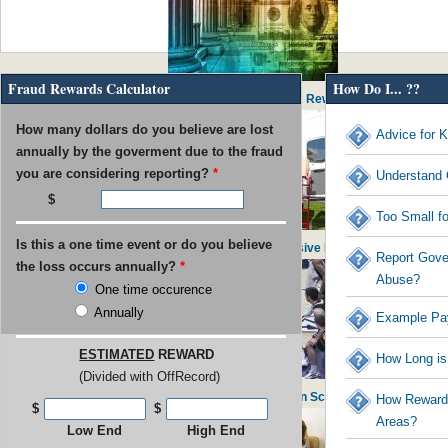
Fraud Rewards Calculator
How Do I... ??
IRS Pays out $53M in Rewards to Tax Reward Recipients
How many dollars do you believe are lost
Advice for K
annually by the goverment due to the fraud
you are considering reporting?
*
Understand 
Too Small f
Is this a one time event or do you believe
USPS found guilty of $800M in Excessive Executive Perks
Report Gove
the loss occurs annually?
*
Abuse?
One time occurence
Annually
Example Pa
ESTIMATED
REWARD
How Long is
(Divided with OffRecord)
UNC Faculty Member Blows Whistle on School Admissions
How Rewards
$
$
Areas?
Low End
High End