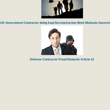
UK Government Contractor doing Iraqi Reconstruction Work Misleads Governm
Defense Contractor Fraud Rewards Article #2