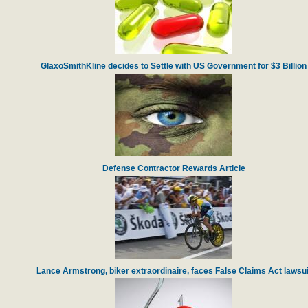
GlaxoSmithKline decides to Settle with US Government for $3 Billion
Defense Contractor Rewards Article
Lance Armstrong, biker extraordinaire, faces False Claims Act lawsui