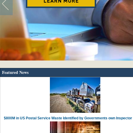
Featured News
$800M in US Postal Service Waste Identified by Governments own Inspector