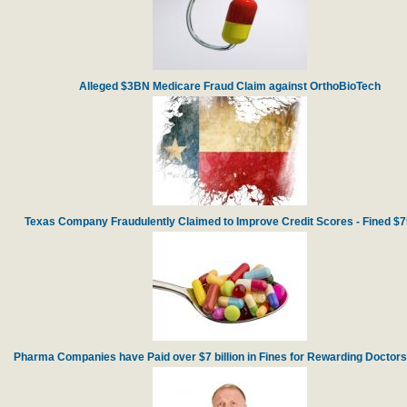
Alleged $3BN Medicare Fraud Claim against OrthoBioTech
Texas Company Fraudulently Claimed to Improve Credit Scores - Fined $
Pharma Companies have Paid over $7 billion in Fines for Rewarding Doctors f