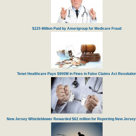
$225 Million Paid by Amerigroup for Medicare Fraud
Tenet Healthcare Pays $900M in Fines in False Claims Act Resolutio
New Jersey Whistleblower Rewarded $62 million for Reporting New Jersey'