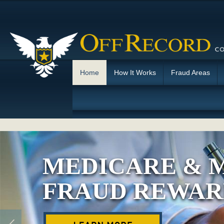
Home
How It Works
Fraud Areas
MEDICARE & 
FRAUD REWAR