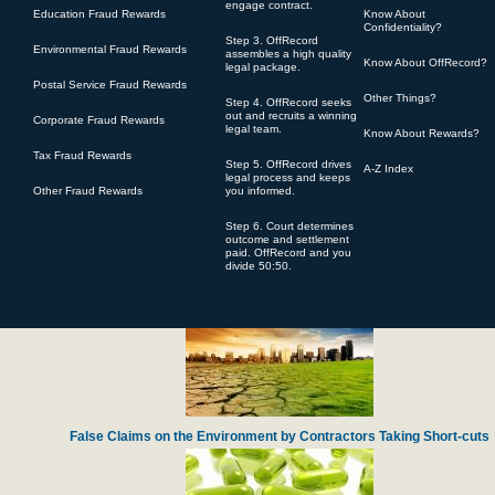
engage contract.
Education Fraud Rewards
Know About
Confidentiality?
Step 3. OffRecord
Environmental Fraud Rewards
assembles a high quality
Know About OffRecord?
legal package.
Postal Service Fraud Rewards
Other Things?
Step 4. OffRecord seeks
Defense Contractor Pratt Whitney Accused of Over-charging for Engine Spa
out and recruits a winning
Corporate Fraud Rewards
legal team.
Know About Rewards?
Tax Fraud Rewards
Step 5. OffRecord drives
A-Z Index
legal process and keeps
Other Fraud Rewards
you informed.
Step 6. Court determines
outcome and settlement
paid. OffRecord and you
divide 50:50.
Harvard Lawyer Steals Charity Gifts from Navy Veterans
False Claims on the Environment by Contractors Taking Short-cuts