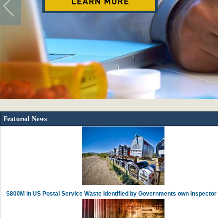
Featured News
$800M in US Postal Service Waste Identified by Governments own Inspector