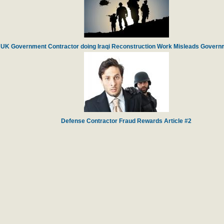
UK Government Contractor doing Iraqi Reconstruction Work Misleads Governm
Defense Contractor Fraud Rewards Article #2