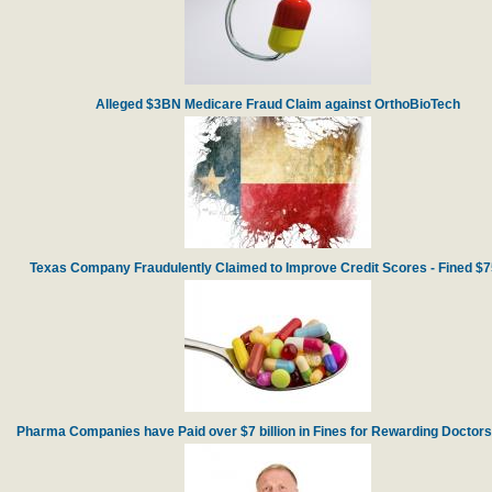
Alleged $3BN Medicare Fraud Claim against OrthoBioTech
Texas Company Fraudulently Claimed to Improve Credit Scores - Fined $
Pharma Companies have Paid over $7 billion in Fines for Rewarding Doctors f