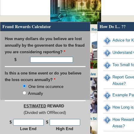
Fraud Rewards Calculator
How Do I... ??
IRS Pays out $53M in Rewards to Tax Reward Recipients
How many dollars do you believe are lost
Advice for K
annually by the goverment due to the fraud
you are considering reporting?
*
Understand 
Too Small f
Is this a one time event or do you believe
USPS found guilty of $800M in Excessive Executive Perks
Report Gove
the loss occurs annually?
*
Abuse?
One time occurence
Annually
Example Pa
ESTIMATED
REWARD
How Long is
(Divided with OffRecord)
UNC Faculty Member Blows Whistle on School Admissions
How Rewards
$
$
Areas?
Low End
High End