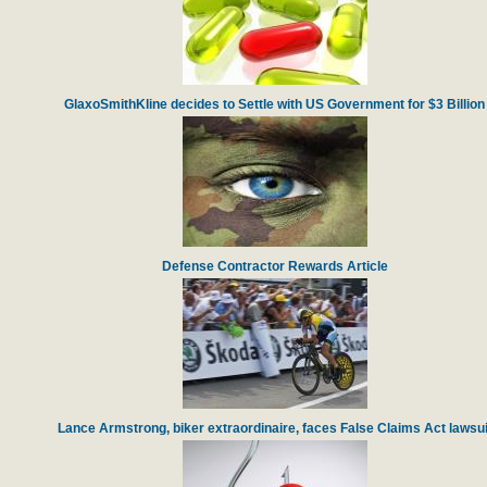
GlaxoSmithKline decides to Settle with US Government for $3 Billion
Defense Contractor Rewards Article
Lance Armstrong, biker extraordinaire, faces False Claims Act lawsui