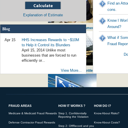
Find an Atto
cons.
Explanation of Estimate
Know I Won'
Around?
Blog
Social Worker Guilty of $800,000 of Fraud - Government Worker Stealing from
What if Som
Apr 15
HHS Increases Rewards to ~$10M
Fraud Repor
to Help it Control its Blunders
April 15, 2014 Unlike most
Do
businesses that are forced to run
efficiently or...
View More...
False Claims for Noncompliant Loans Bring Huge Settlement against JPMor
FRAUD AREAS
HOW IT WORKS ?
HOW DO I?
Student Loan Fraud Rising - Government initiating America's young into po
Medicare & Medicaid Fraud Rewards
Step 1. Confidentially
Know About Risks?
Reporting the Violation
Defense Contractor Fraud Rewards
Know About Costs?
Step 2: OffRecord and you