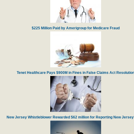
$225 Million Paid by Amerigroup for Medicare Fraud
Tenet Healthcare Pays $900M in Fines in False Claims Act Resolutio
New Jersey Whistleblower Rewarded $62 million for Reporting New Jersey'