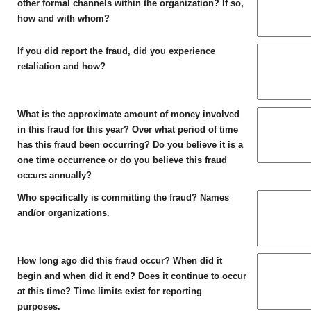
other formal channels within the organization? If so,
how and with whom?
If you did report the fraud, did you experience
retaliation and how?
What is the approximate amount of money involved
in this fraud for this year? Over what period of time
has this fraud been occurring? Do you believe it is a
one time occurrence or do you believe this fraud
occurs annually?
Who specifically is committing the fraud? Names
and/or organizations.
How long ago did this fraud occur? When did it
begin and when did it end? Does it continue to occur
at this time? Time limits exist for reporting
purposes.