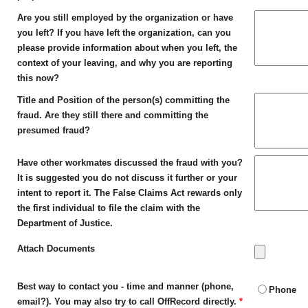
Are you still employed by the organization or have
you left? If you have left the organization, can you
please provide information about when you left, the
context of your leaving, and why you are reporting
this now?
Title and Position of the person(s) committing the
fraud. Are they still there and committing the
presumed fraud?
Have other workmates discussed the fraud with you?
It is suggested you do not discuss it further or your
intent to report it. The False Claims Act rewards only
the first individual to file the claim with the
Department of Justice.
Attach Documents
Best way to contact you - time and manner (phone,
Phone
email?). You may also try to call OffRecord directly.
*