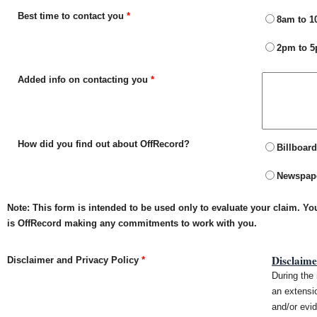
Best time to contact you
*
8am to 
2pm to 
Added info on contacting you
*
How did you find out about OffRecord?
Billboard
Newspap
Note: This form is intended to be used only to evaluate your claim. Y
is OffRecord making any commitments to work with you.
Disclaime
Disclaimer and Privacy Policy
*
During the 
an extensio
and/or evid