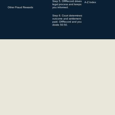
Step 5. OffRecord drives
A-Z Index
legal process and keeps
Other Fraud Rewards
you informed.
You underst
pursuant to
Step 6. Court determines
outcome and settlement
first and a
paid. OffRecord and you
divide 50:50.
possible to
are aware t
of the stat
successful
cases). Fur
may be inst
litigation 
costs of fu
Results ma
specificity
competency 
OffRecord i
its websit
OffRecord i