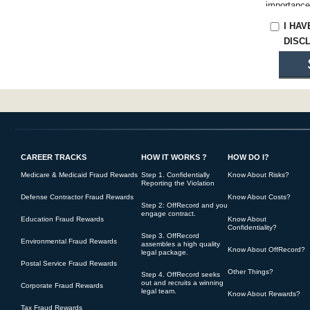
importance
make a prot
I HA
Claims Act
DISC
charged wit
You are res
to you. Yo
substantiat
the full co
Oftentimes
beliefs, ra
CAREER TRACKS
HOW IT WORKS ?
HOW DO I?
Medicare & Medicaid Fraud Rewards
Step 1. Confidentially
Know About Risks?
Reporting the Violation
You underst
Defense Contractor Fraud Rewards
Know About Costs?
on your beh
Step 2: OffRecord and you
engage contract.
If OffReco
Education Fraud Rewards
Know About
Confidentiality?
claim, at a
Step 3. OffRecord
Environmental Fraud Rewards
assembles a high quality
of your cla
Know About OffRecord?
legal package.
Postal Service Fraud Rewards
Other Things?
If OffRecor
Step 4. OffRecord seeks
out and recruits a winning
Corporate Fraud Rewards
returned to
legal team.
Know About Rewards?
its ability.
Tax Fraud Rewards