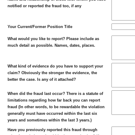
notified or reported the fraud too, if any
Your Current/Former Position Title
What would you like to report? Please include as
much detail as possible. Names, dates, places.
What kind of evidence do you have to support your
claim? Obviously the stronger the evidence, the
better the case. Is any of it attached?
When did the fraud last occur? There is a statute of
limitations regarding how far back you can report
fraud (In other words, to be rewardable the violation
generally must have occurred within the last six
years and sometimes within the last 3 years.)
Have you previously reported this fraud through