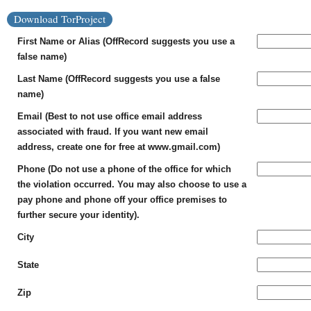
Download TorProject
First Name or Alias (OffRecord suggests you use a
false name)
Last Name (OffRecord suggests you use a false
name)
Email (Best to not use office email address
associated with fraud. If you want new email
address, create one for free at www.gmail.com)
Phone (Do not use a phone of the office for which
the violation occurred. You may also choose to use a
pay phone and phone off your office premises to
further secure your identity).
City
State
Zip