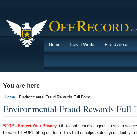
Home
How It Works
Fraud Areas
You are here
Home
›
Environmental Fraud Rewards Full Form
Environmental Fraud Rewards Full
STOP - Protect Your Privacy:
OffRecord strongly suggests using a secure 
browser BEFORE filling out form. This further helps protect your identity, al