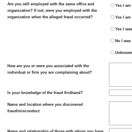
Are you still employed with the same office and
Yes I am 
organization? If not, were you employed with the
organization when the alleged fraud occurred?
Yes I am 
Yes I was
No I was 
Unknown -
How are you or were you associated with the
individual or firm you are complaining about?
Is your knowledge of the fraud firsthand?
Name and location where you discovered
fraud/misconduct
Name and relationship of those with whom you have